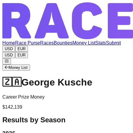
Home
Race Purse
Races
Bounties
Money List
Stats
Submit
USD
EUR
USD
EUR
Money List
🇿🇦
George Kusche
Career Prize Money
$142,139
Results by Season