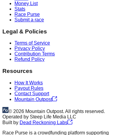
Money List
Stats
Race Purse
Submit a race
Legal & Policies
Terms of Service
Privacy Policy
Contribution Terms
Refund Policy
Resources
How It Works
Payout Rules
Contact Support
Mountain Outpost
©
2026
Mountain Outpost. All rights reserved.
Operated by
Steep Life Media LLC
Built by
Dead Reckoning Labs
Race Purse is a crowdfunding platform supporting