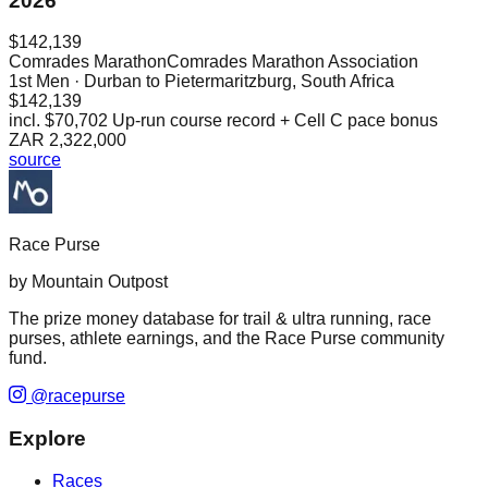
2026
$142,139
Comrades Marathon
Comrades Marathon Association
1st
Men
· Durban to Pietermaritzburg, South Africa
$142,139
incl.
$70,702
Up-run course record + Cell C pace bonus
ZAR 2,322,000
source
Race Purse
by Mountain Outpost
The prize money database for trail & ultra running, race
purses, athlete earnings, and the Race Purse community
fund.
@racepurse
Explore
Races