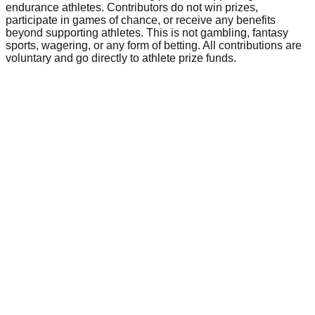
endurance athletes. Contributors do not win prizes,
participate in games of chance, or receive any benefits
beyond supporting athletes. This is not gambling, fantasy
sports, wagering, or any form of betting. All contributions are
voluntary and go directly to athlete prize funds.