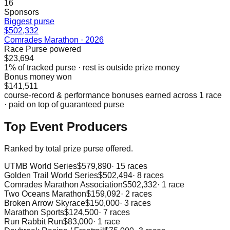
16
Sponsors
Biggest purse
$502,332
Comrades Marathon
·
2026
Race Purse powered
$23,694
1
% of tracked purse · rest is outside prize money
Bonus money won
$141,511
course-record & performance bonuses earned across
1
race
· paid on top of guaranteed purse
Top Event Producers
Ranked by total prize purse offered.
UTMB World Series
$579,890
·
15
races
Golden Trail World Series
$502,494
·
8
races
Comrades Marathon Association
$502,332
·
1
race
Two Oceans Marathon
$159,092
·
2
races
Broken Arrow Skyrace
$150,000
·
3
races
Marathon Sports
$124,500
·
7
races
Run Rabbit Run
$83,000
·
1
race