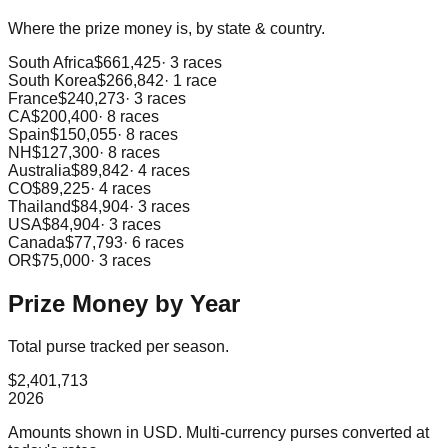
Where the prize money is, by state & country.
South Africa
$661,425
·
3
races
South Korea
$266,842
·
1
race
France
$240,273
·
3
races
CA
$200,400
·
8
races
Spain
$150,055
·
8
races
NH
$127,300
·
8
races
Australia
$89,842
·
4
races
CO
$89,225
·
4
races
Thailand
$84,904
·
3
races
USA
$84,904
·
3
races
Canada
$77,793
·
6
races
OR
$75,000
·
3
races
Prize Money by Year
Total purse tracked per season.
$2,401,713
2026
Amounts shown in
USD
. Multi-currency purses converted at