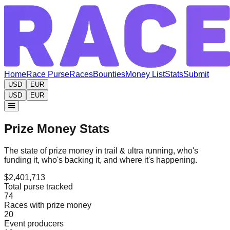
Home
Race Purse
Races
Bounties
Money List
Stats
Submit
USD
EUR
USD
EUR
Prize Money Stats
The state of prize money in trail & ultra running, who's
funding it, who's backing it, and where it's happening.
$2,401,713
Total purse tracked
74
Races with prize money
20
Event producers