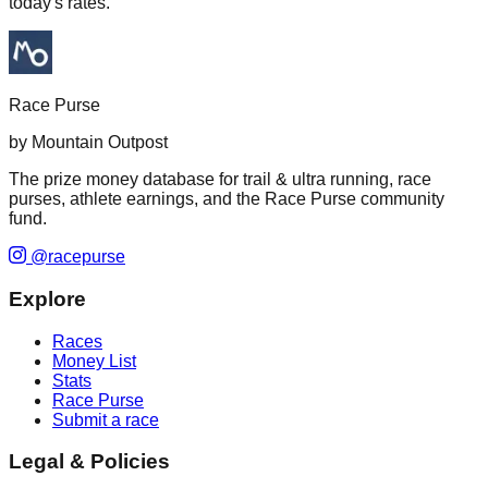
today's rates.
Race Purse
by Mountain Outpost
The prize money database for trail & ultra running, race
purses, athlete earnings, and the Race Purse community
fund.
@racepurse
Explore
Races
Money List
Stats
Race Purse
Submit a race
Legal & Policies