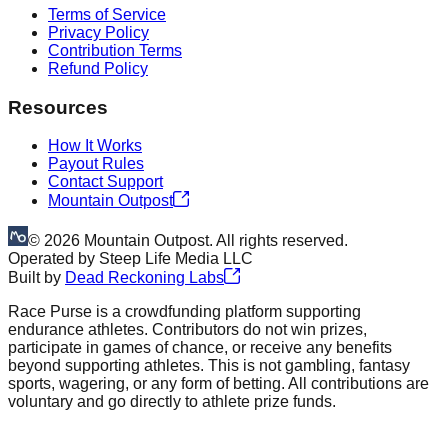
Terms of Service
Privacy Policy
Contribution Terms
Refund Policy
Resources
How It Works
Payout Rules
Contact Support
Mountain Outpost
©
2026
Mountain Outpost. All rights reserved.
Operated by
Steep Life Media LLC
Built by
Dead Reckoning Labs
Race Purse is a crowdfunding platform supporting
endurance athletes. Contributors do not win prizes,
participate in games of chance, or receive any benefits
beyond supporting athletes. This is not gambling, fantasy
sports, wagering, or any form of betting. All contributions are
voluntary and go directly to athlete prize funds.