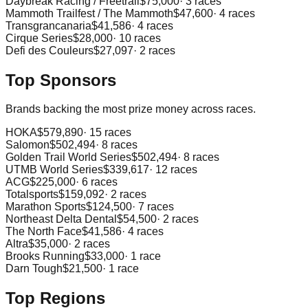
Daybreak Racing / Freetrail
$75,000
·
3
races
Mammoth Trailfest / The Mammoth
$47,600
·
4
races
Transgrancanaria
$41,586
·
4
races
Cirque Series
$28,000
·
10
races
Defi des Couleurs
$27,097
·
2
races
Top Sponsors
Brands backing the most prize money across races.
HOKA
$579,890
·
15
races
Salomon
$502,494
·
8
races
Golden Trail World Series
$502,494
·
8
races
UTMB World Series
$339,617
·
12
races
ACG
$225,000
·
6
races
Totalsports
$159,092
·
2
races
Marathon Sports
$124,500
·
7
races
Northeast Delta Dental
$54,500
·
2
races
The North Face
$41,586
·
4
races
Altra
$35,000
·
2
races
Brooks Running
$33,000
·
1
race
Darn Tough
$21,500
·
1
race
Top Regions