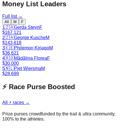
Money List Leaders
Full list →
All
M
F
1
🇿🇦
Gerda Steyn
F
$167,121
2
🇿🇦
George Kusche
M
$143,618
3
🇰🇪
Philemon Kiriago
M
$36,621
4
🇷🇴
Mădălina Florea
F
$30,000
5
🇳🇱
Piet Wiersma
M
$28,699
⚡ Race Purse Boosted
All ⚡ races →
Prize purses crowdfunded by the trail & ultra community,
100% to the athletes.