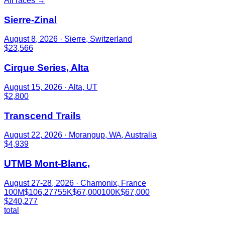
All races →
Sierre-Zinal
August 8, 2026
· Sierre, Switzerland
$23,566
Cirque Series, Alta
August 15, 2026
· Alta, UT
$2,800
Transcend Trails
August 22, 2026
· Morangup, WA, Australia
$4,939
UTMB Mont-Blanc,
August 27-28, 2026
· Chamonix, France
100M
$106,277
55K
$67,000
100K
$67,000
$240,277
total