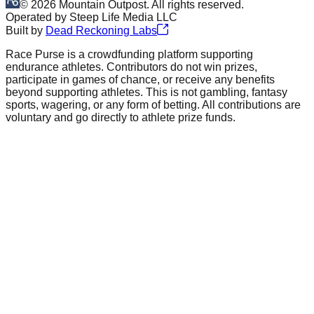
©
2026
Mountain Outpost. All rights reserved.
Operated by
Steep Life Media LLC
Built by
Dead Reckoning Labs
Race Purse is a crowdfunding platform supporting
endurance athletes. Contributors do not win prizes,
participate in games of chance, or receive any benefits
beyond supporting athletes. This is not gambling, fantasy
sports, wagering, or any form of betting. All contributions are
voluntary and go directly to athlete prize funds.