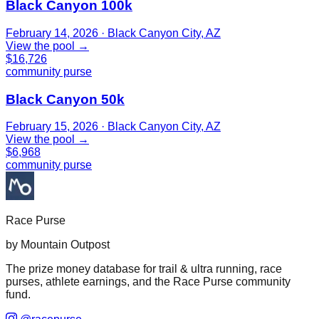
Black Canyon 100k
February 14, 2026
· Black Canyon City, AZ
View the pool →
$16,726
community purse
Black Canyon 50k
February 15, 2026
· Black Canyon City, AZ
View the pool →
$6,968
community purse
Race Purse
by Mountain Outpost
The prize money database for trail & ultra running, race
purses, athlete earnings, and the Race Purse community
fund.