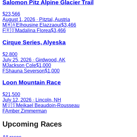
Salomon Pitz Alpine Glacier Trail
$23,566
August 1, 2026
· Pitztal, Austria
M
🇲🇦
Elhousine Elazzaoui
$3,466
F
🇷🇴
Madalina Florea
$3,466
Cirque Series, Alyeska
$2,800
July 25, 2026
· Girdwood, AK
M
Jackson Cole
$1,000
F
Shauna Severson
$1,000
Loon Mountain Race
$21,500
July 12, 2026
· Lincoln, NH
M
🇺🇸
Meikael Beaudoin-Rousseau
F
Amber Zimmerman
Upcoming Races