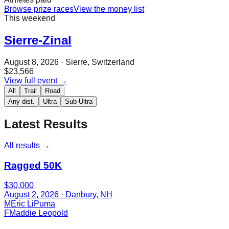
Browse prize races
View the money list
This weekend
Sierre-Zinal
August 8, 2026
· Sierre, Switzerland
$23,566
View full event →
All
Trail
Road
Any dist.
Ultra
Sub-Ultra
Latest Results
All results →
Ragged 50K
$30,000
August 2, 2026
· Danbury, NH
M
Eric LiPuma
F
Maddie Leopold