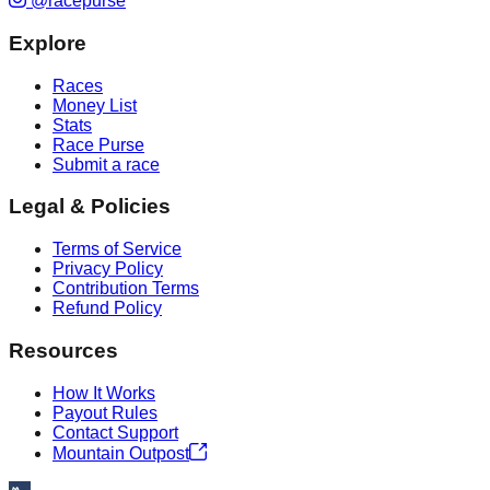
@racepurse
Explore
Races
Money List
Stats
Race Purse
Submit a race
Legal & Policies
Terms of Service
Privacy Policy
Contribution Terms
Refund Policy
Resources
How It Works
Payout Rules
Contact Support
Mountain Outpost