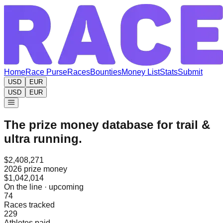
Home
Race Purse
Races
Bounties
Money List
Stats
Submit
USD
EUR
USD
EUR
The prize money database for trail &
ultra running.
$2,408,271
2026 prize money
$1,042,014
On the line · upcoming
74
Races tracked
229
Athletes paid