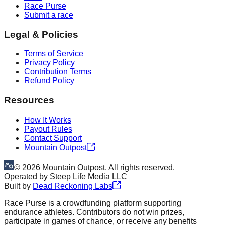
Race Purse
Submit a race
Legal & Policies
Terms of Service
Privacy Policy
Contribution Terms
Refund Policy
Resources
How It Works
Payout Rules
Contact Support
Mountain Outpost
©
2026
Mountain Outpost. All rights reserved.
Operated by
Steep Life Media LLC
Built by
Dead Reckoning Labs
Race Purse is a crowdfunding platform supporting
endurance athletes. Contributors do not win prizes,
participate in games of chance, or receive any benefits