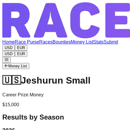
Home
Race Purse
Races
Bounties
Money List
Stats
Submit
USD
EUR
USD
EUR
Money List
🇺🇸
Jeshurun Small
Career Prize Money
$15,000
Results by Season