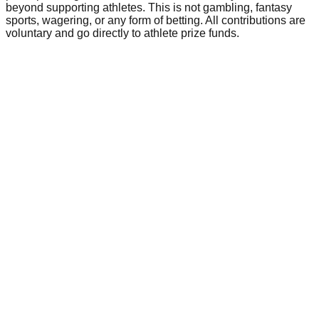
beyond supporting athletes. This is not gambling, fantasy
sports, wagering, or any form of betting. All contributions are
voluntary and go directly to athlete prize funds.