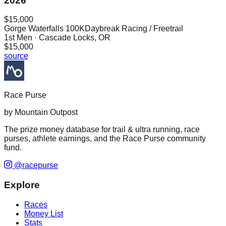
2026
$15,000
Gorge Waterfalls 100K
Daybreak Racing / Freetrail
1st
Men
· Cascade Locks, OR
$15,000
source
Race Purse
by Mountain Outpost
The prize money database for trail & ultra running, race
purses, athlete earnings, and the Race Purse community
fund.
@racepurse
Explore
Races
Money List
Stats