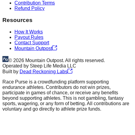
Contribution Terms
Refund Policy
Resources
How It Works
Payout Rules
Contact Support
Mountain Outpost
©
2026
Mountain Outpost. All rights reserved.
Operated by
Steep Life Media LLC
Built by
Dead Reckoning Labs
Race Purse is a crowdfunding platform supporting
endurance athletes. Contributors do not win prizes,
participate in games of chance, or receive any benefits
beyond supporting athletes. This is not gambling, fantasy
sports, wagering, or any form of betting. All contributions are
voluntary and go directly to athlete prize funds.