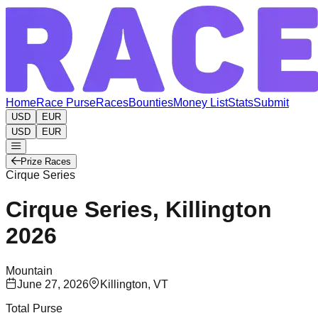
Home
Race Purse
Races
Bounties
Money List
Stats
Submit
USD
EUR
USD
EUR
Prize Races
Cirque Series
Cirque Series, Killington
2026
Mountain
June 27, 2026
Killington, VT
Total Purse