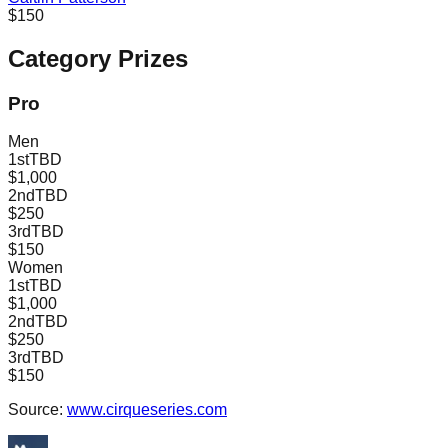
$150
Category Prizes
Pro
Men
1st
TBD
$1,000
2nd
TBD
$250
3rd
TBD
$150
Women
1st
TBD
$1,000
2nd
TBD
$250
3rd
TBD
$150
Source:
www.cirqueseries.com