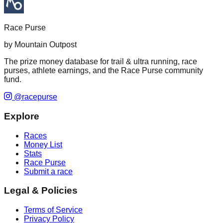
Race Purse
by Mountain Outpost
The prize money database for trail & ultra running, race
purses, athlete earnings, and the Race Purse community
fund.
@racepurse
Explore
Races
Money List
Stats
Race Purse
Submit a race
Legal & Policies
Terms of Service
Privacy Policy