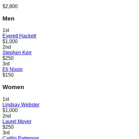
$2,800
Men
1st
Everett Hackett
$1,000
2nd
Stephen Kerr
$250
3rd
Eli Nixon
$150
Women
1st
Lindsay Webster
$1,000
2nd
Laurel Moyer
$250
3rd
Caitlin Patterson