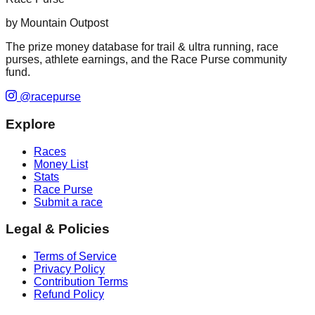
by Mountain Outpost
The prize money database for trail & ultra running, race
purses, athlete earnings, and the Race Purse community
fund.
@racepurse
Explore
Races
Money List
Stats
Race Purse
Submit a race
Legal & Policies
Terms of Service
Privacy Policy
Contribution Terms
Refund Policy