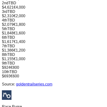
2nd
TBD
$4,621
€4,000
3rd
TBD
$2,310
€2,000
4th
TBD
$2,079
€1,800
5th
TBD
$1,848
€1,600
6th
TBD
$1,617
€1,400
7th
TBD
$1,386
€1,200
8th
TBD
$1,155
€1,000
9th
TBD
$924
€800
10th
TBD
$693
€600
Source:
goldentrailseries.com
Race Purse