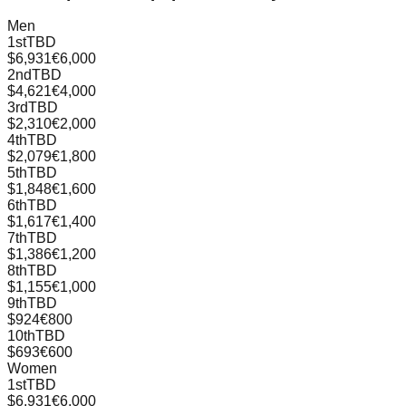
Men
1st
TBD
$6,931
€6,000
2nd
TBD
$4,621
€4,000
3rd
TBD
$2,310
€2,000
4th
TBD
$2,079
€1,800
5th
TBD
$1,848
€1,600
6th
TBD
$1,617
€1,400
7th
TBD
$1,386
€1,200
8th
TBD
$1,155
€1,000
9th
TBD
$924
€800
10th
TBD
$693
€600
Women
1st
TBD
$6,931
€6,000