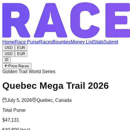
Home
Race Purse
Races
Bounties
Money List
Stats
Submit
USD
EUR
USD
EUR
Prize Races
Golden Trail World Series
Quebec Mega Trail
2026
July 5, 2026
Quebec, Canada
Total Purse
$47,131
€40,800
local