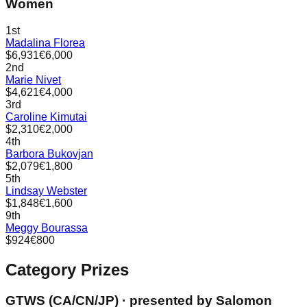
Women
1st
Madalina Florea
$6,931
€6,000
2nd
Marie Nivet
$4,621
€4,000
3rd
Caroline Kimutai
$2,310
€2,000
4th
Barbora Bukovjan
$2,079
€1,800
5th
Lindsay Webster
$1,848
€1,600
9th
Meggy Bourassa
$924
€800
Category Prizes
GTWS (CA/CN/JP)
· presented by
Salomon