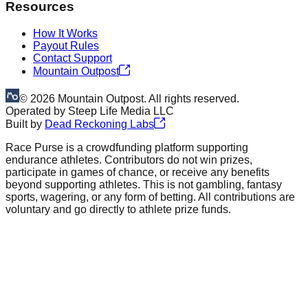
Resources
How It Works
Payout Rules
Contact Support
Mountain Outpost
©
2026
Mountain Outpost. All rights reserved.
Operated by
Steep Life Media LLC
Built by
Dead Reckoning Labs
Race Purse is a crowdfunding platform supporting
endurance athletes. Contributors do not win prizes,
participate in games of chance, or receive any benefits
beyond supporting athletes. This is not gambling, fantasy
sports, wagering, or any form of betting. All contributions are
voluntary and go directly to athlete prize funds.