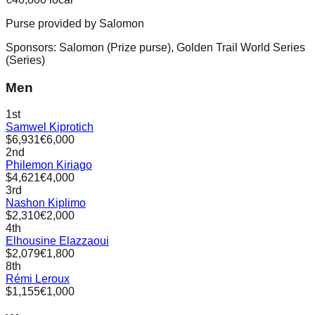
Purse provided by
Salomon
Sponsors:
Salomon
(
Prize purse
)
,
Golden Trail World Series
(
Series
)
Men
1st
Samwel Kiprotich
$6,931
€6,000
2nd
Philemon Kiriago
$4,621
€4,000
3rd
Nashon Kiplimo
$2,310
€2,000
4th
Elhousine Elazzaoui
$2,079
€1,800
8th
Rémi Leroux
$1,155
€1,000